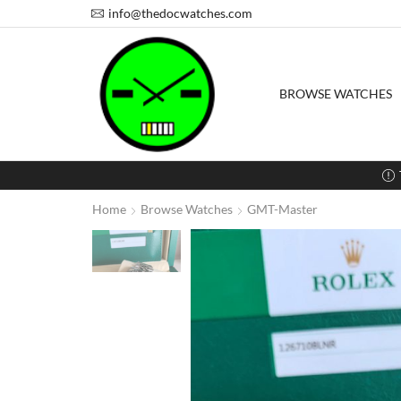
info@thedocwatches.com
BROWSE WATCHES
Home
Browse Watches
GMT-Master