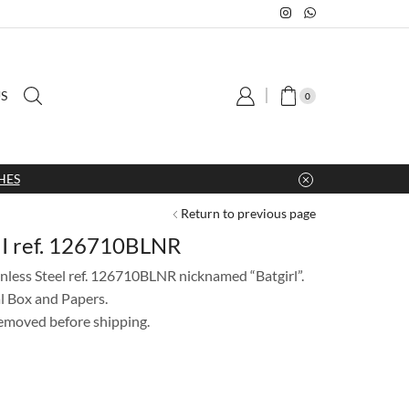
S
0
HES
Return to previous page
II ref. 126710BLNR
less Steel ref. 126710BLNR nicknamed “Batgirl”.
l Box and Papers.
 removed before shipping.