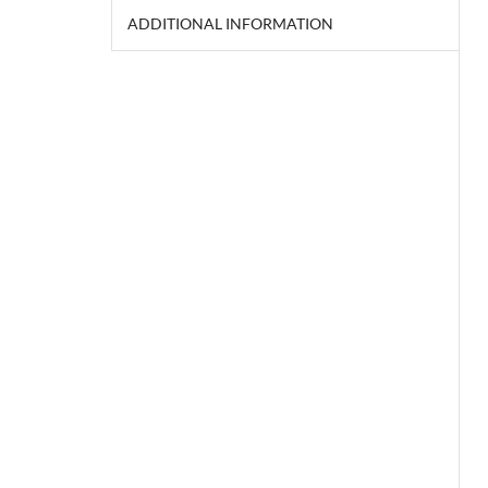
ADDITIONAL INFORMATION