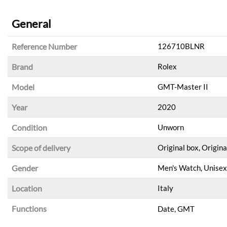
General
Reference Number
126710BLNR
Brand
Rolex
Model
GMT-Master II
Year
2020
Condition
Unworn
Scope of delivery
Original box, Origina
Gender
Men's Watch, Unisex
Location
Italy
Functions
Date, GMT