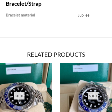
Bracelet/Strap
Bracelet material
Jubilee
RELATED PRODUCTS
SOLD
SOLD