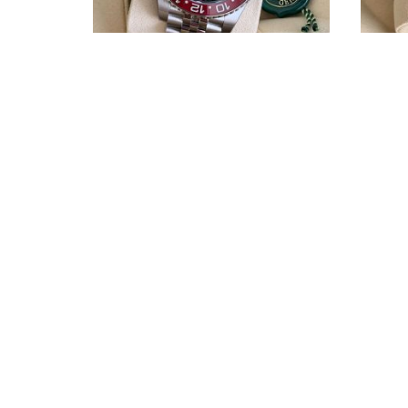
Rolex GMT-Master II Pepsi ref.
R
126710BLRO
THE DOC WATCHES SRLS
Via Bombrini 11/9
16149 Genova
PI 02780610990