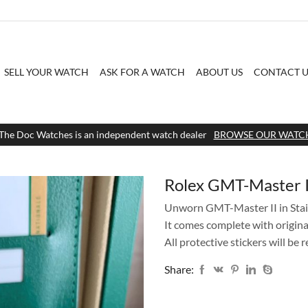
SELL YOUR WATCH
ASK FOR A WATCH
ABOUT US
CONTACT U
The Doc Watches is an independent watch dealer
BROWSE OUR WATC
Rolex GMT-Master 
Unworn GMT-Master II in Stain
It comes complete with origina
All protective stickers will be
Share: