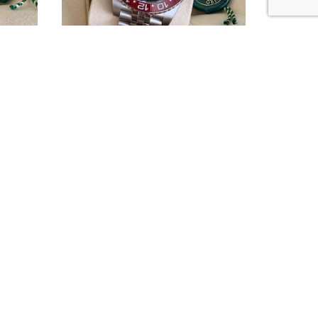
 ref.
Rolex GMT-Master II Pepsi ref.
126710BLRO
BOUT US
he Doc Watches is an independent watch dealer.
e are not sponsored by, associated with or
filiated with Rolex S.A., or any of their subsidiaries.
 are not associated with any other brands we sell.