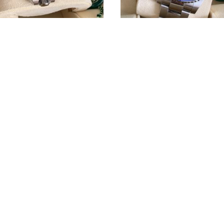
olex GMT-Master II ref.
Rolex GMT-Master II Batman
126710BLNR
116710BLNR
Rolex
CUSTOMER SERVICE
A
Terms & Conditions
T
W
Privacy policy
af
Cookies Policy
We