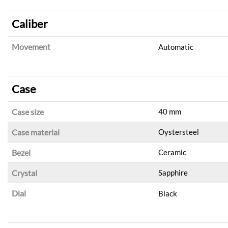
Caliber
Movement
Automatic
Case
Case size
40 mm
Case material
Oystersteel
Bezel
Ceramic
Crystal
Sapphire
Dial
Black