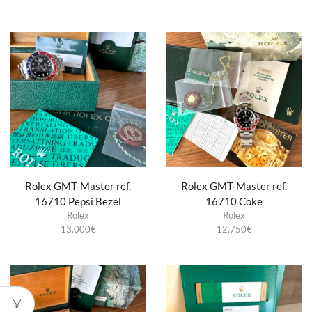
Rolex GMT-Master ref.
Rolex GMT-Master ref.
16710 Pepsi Bezel
16710 Coke
Rolex
Rolex
13.000
€
12.750
€