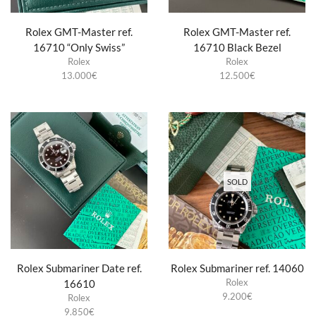
Rolex GMT-Master ref.
Rolex GMT-Master ref.
16710 “Only Swiss”
16710 Black Bezel
Rolex
Rolex
13.000
€
12.500
€
SOLD
Rolex Submariner Date ref.
Rolex Submariner ref. 14060
Rolex
16610
9.200
€
Rolex
9.850
€