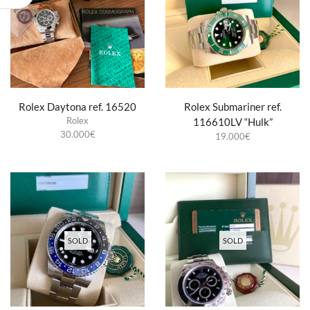
Rolex Daytona ref. 16520
Rolex Submariner ref.
Rolex
116610LV “Hulk”
30.000
€
19.000
€
SOLD
SOLD