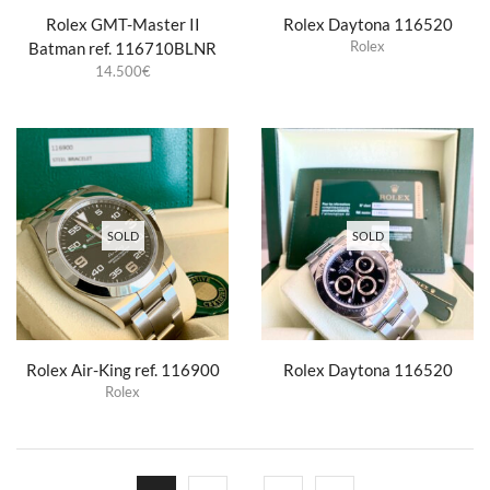
Rolex GMT-Master II
Rolex Daytona 116520
Rolex
Batman ref. 116710BLNR
14.500
€
SOLD
SOLD
Rolex Air-King ref. 116900
Rolex Daytona 116520
Rolex