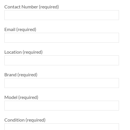
Contact Number (required)
Email (required)
Location (required)
Brand (required)
Model (required)
Condition (required)