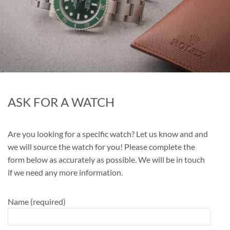
ASK FOR A WATCH
Are you looking for a specific watch? Let us know and and
we will source the watch for you! Please complete the
form below as accurately as possible. We will be in touch
if we need any more information.
Name (required)