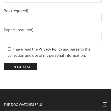
Box (required)
Papers (required)
I have read the
Privacy Policy
and agree to the
collection and use of my personal information.
THE DOC WATCHES SRLS