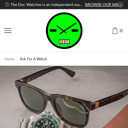
WATCH
The Doc Watches is an independent watch dealer
BROWSE OUR WATCHES
0
Home
Ask For A Watch